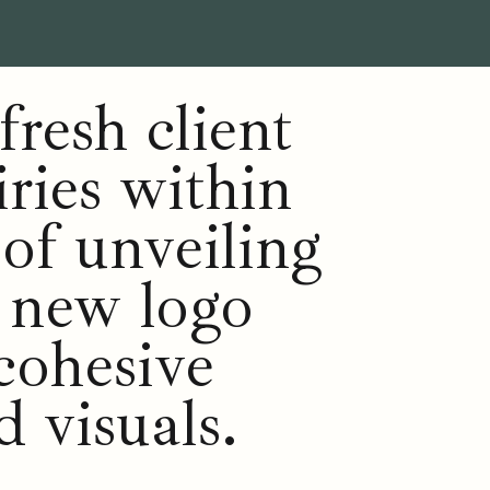
fresh client
iries within
 of unveiling
r new logo
cohesive
d visuals.