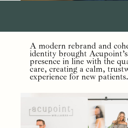
A modern rebrand and cohes
identity brought Acupoint’s
presence in line with the qua
care, creating a calm, trust
experience for new patients