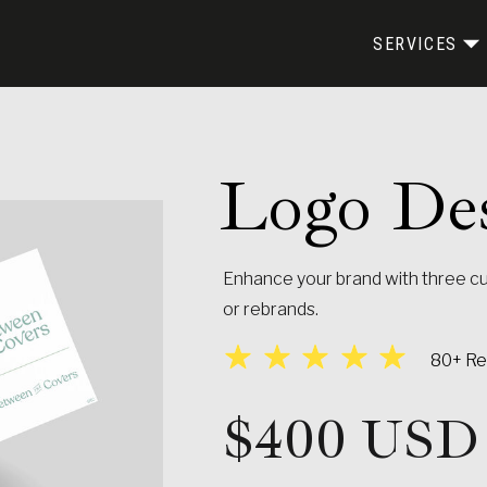
SERVICES
Logo Des
Enhance your brand with three c
or rebrands.
WEBSITE EXPERIENCES
MARKETING MATERIALS
80+ Rev
$400 USD