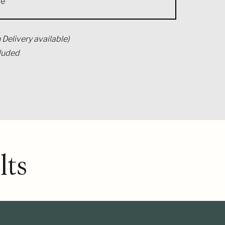
se
 Delivery available)
cluded
ts