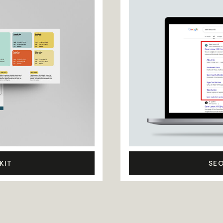
KIT
SE