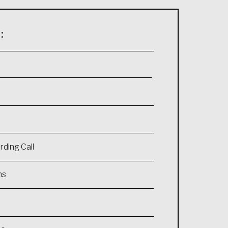
:
ding Call
ns