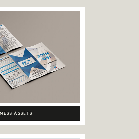
INESS ASSETS