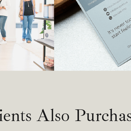
ients Also Purcha