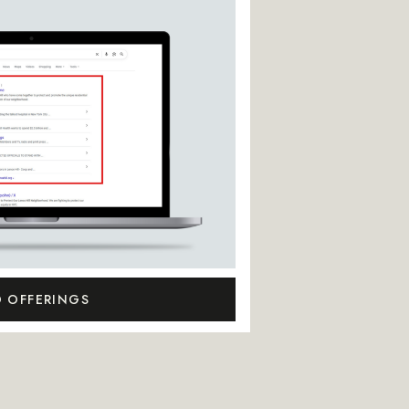
O OFFERINGS