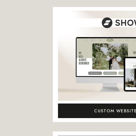
CUSTOM WEBSIT