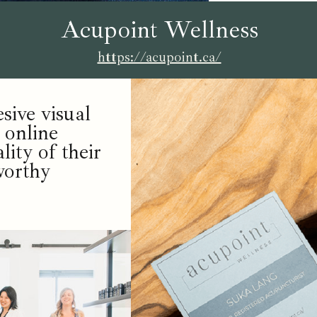
Acupoint Wellness
https://acupoint.ca/
ive visual
 online
lity of their
worthy
.