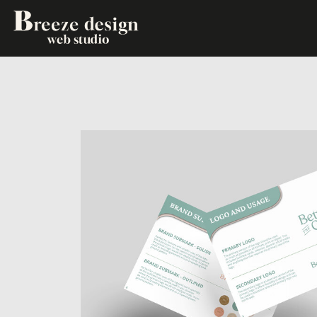
PHOTOSHOOTS