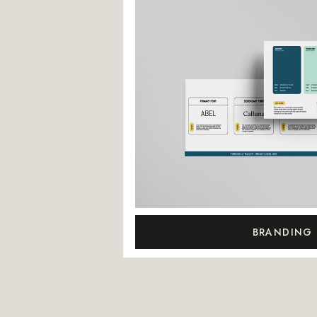
BRANDING 