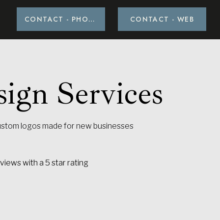
CONTACT - PHOTO
CONTACT - PHOTO
CONTACT - WEB
CONTACT - WEB
ign Services
ustom logos made for new businesses
ALL SERVICES
iews with a 5 star rating