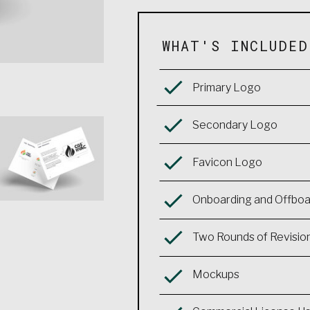
WHAT'S INCLUDED
Primary Logo
Secondary Logo
Favicon Logo
Onboarding and Offboar
Two Rounds of Revisio
Mockups