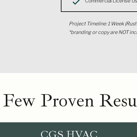
Commercial License U
Project Timeline: 1 Week (Rush
*branding or copy are NOT in
 Few Proven Resul
CGS HVAC