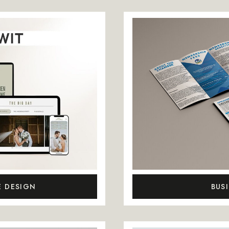
E DESIGN
BUS