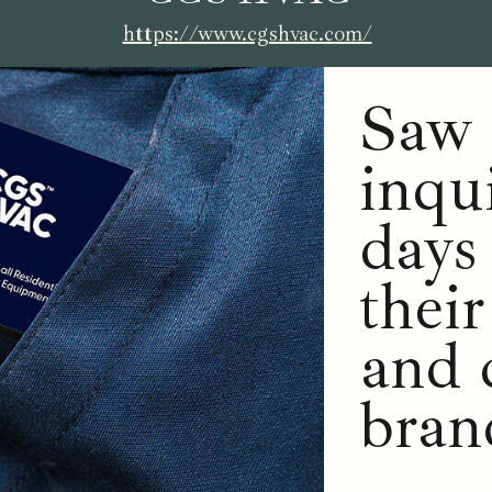
https://www.cgshvac.com/
Saw 
inqu
days
thei
and 
bran