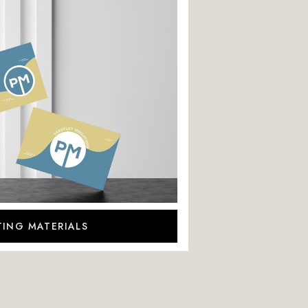
ING MATERIALS