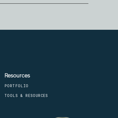
Resources
PORTFOLIO
TOOLS & RESOURCES