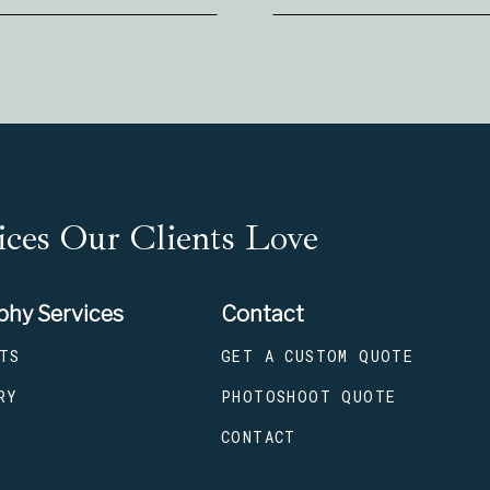
ces Our Clients Love
phy Services
Contact
TS
GET A CUSTOM QUOTE
RY
PHOTOSHOOT QUOTE
CONTACT