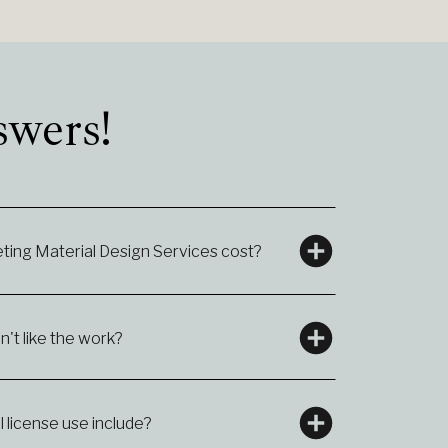
swers!
ing Material Design Services cost?
n't like the work?
license use include?