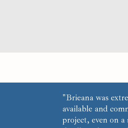
"Brieana was extr
available and comm
project, even on a 