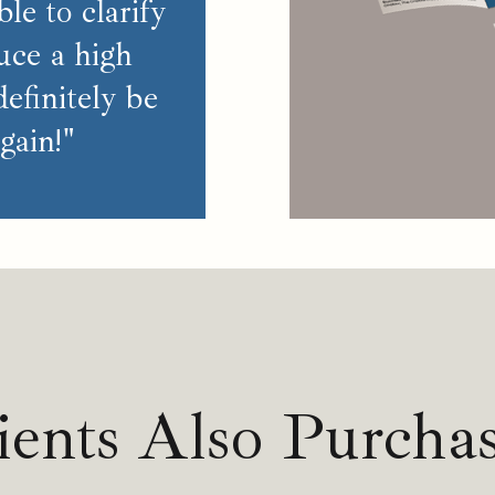
le to clarify
uce a high
 definitely be
gain!"
ients Also Purcha