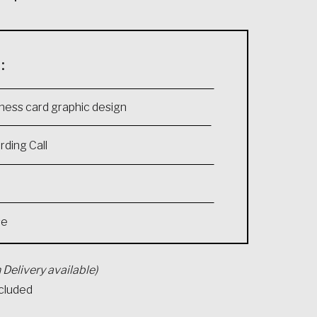
:
ness card graphic design
ding Call
se
 Delivery available)
ncluded