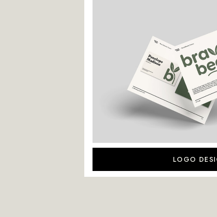
LOGO DES