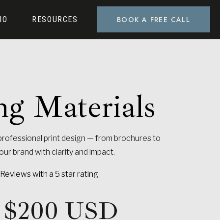
BOOK A FREE CALL
IO
RESOURCES
ng Materials
PHOTOSHOOTS
rofessional print design — from brochures to
r brand with clarity and impact.
Reviews with a 5 star rating
at $200 USD