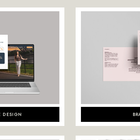
E DESIGN
BR