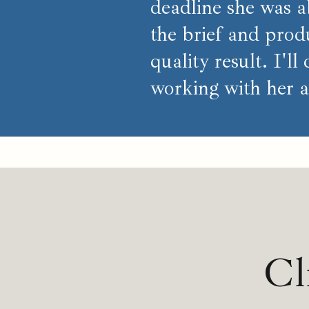
deadline she was ab
the brief and prod
quality result. I'll
working with her a
Cl