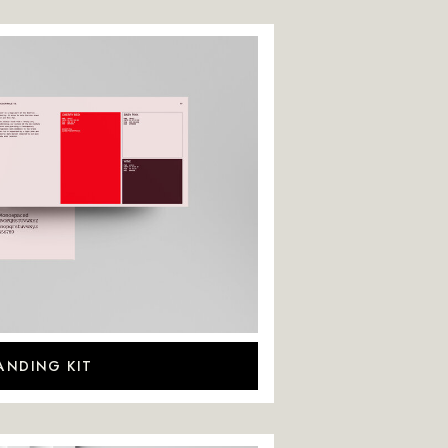
ANDING KIT