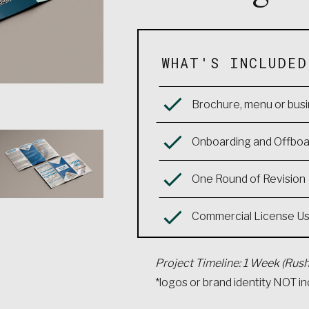
WHAT'S INCLUDED
Brochure, menu or busi
Onboarding and Offboar
One Round of Revision
Commercial License U
Project Timeline: 1 Week (Rush
*logos or brand identity NOT i