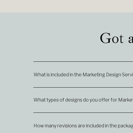
Got a
What is included in the Marketing Design Ser
What types of designs do you offer for Market
How many revisions are included in the packa