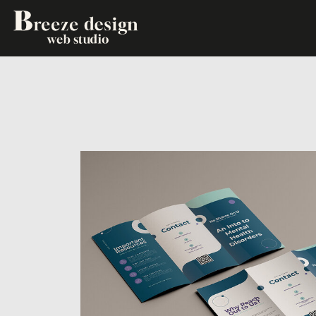
WEBSITE EXPERIENCES