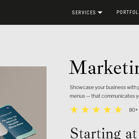
PORTFOL
SERVICES
Marketi
BRANDING KIT
MARKETING MATERIALS
Showcase your business with p
menus — that communicates you
80+ 
Starting 