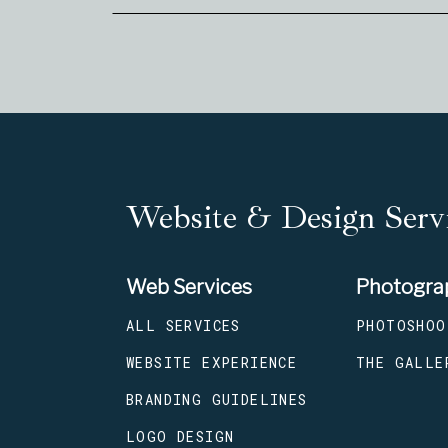
Website & Design Servi
Web Services
Photogra
ALL SERVICES
PHOTOSHOO
WEBSITE EXPERIENCE
THE GALLE
BRANDING GUIDELINES
LOGO DESIGN