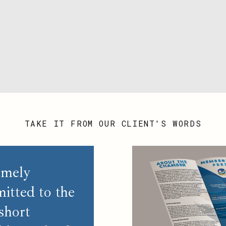
TAKE IT FROM OUR CLIENT'S WORDS
emely
itted to the
short