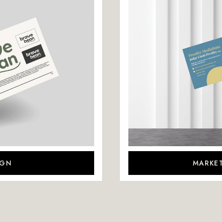
IGN
MARKET