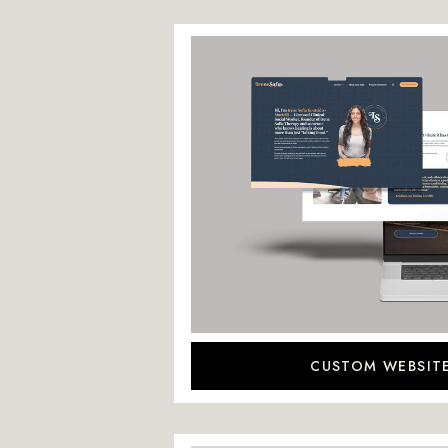
CUSTOM WEBSIT