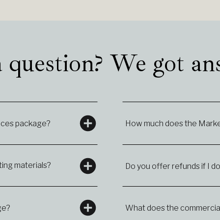
 question? We got an
vices package?
How much does the Market
ing materials?
Do you offer refunds if I do
ge?
What does the commercial 