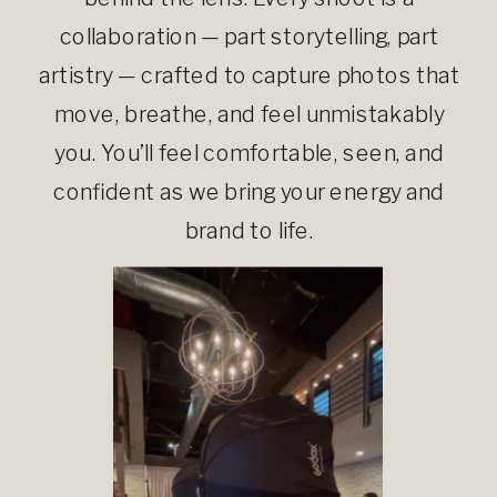
collaboration — part storytelling, part
artistry — crafted to capture photos that
move, breathe, and feel unmistakably
you. You’ll feel comfortable, seen, and
confident as we bring your energy and
brand to life.