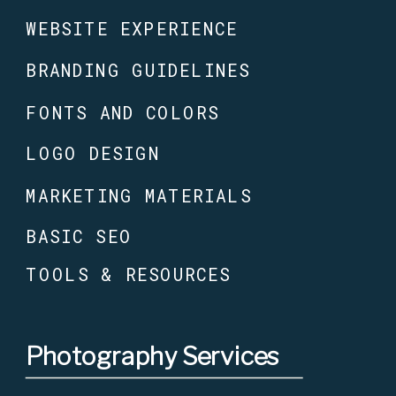
WEBSITE EXPERIENCE
BRANDING GUIDELINES
FONTS AND COLORS
LOGO DESIGN
MARKETING MATERIALS
BASIC SEO
TOOLS & RESOURCES
Photography Services