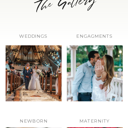
WEDDINGS
ENGAGMENTS
NEWBORN
MATERNITY