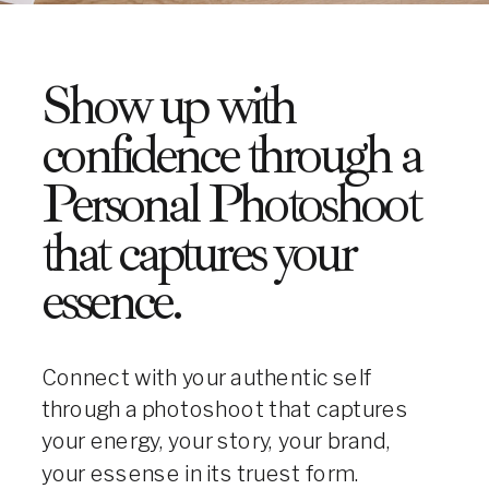
Show up with
confidence through a
Personal Photoshoot
that captures your
essence.
Connect with your authentic self
through a photoshoot that captures
your energy, your story, your brand,
your essense in its truest form.