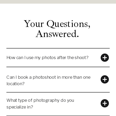
Your Questions,
Answered.
How can I use my photos after the shoot?
Can I book a photoshoot in more than one
location?
What type of photography do you
specialize in?