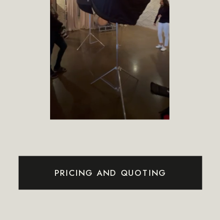
PRICING AND QUOTING