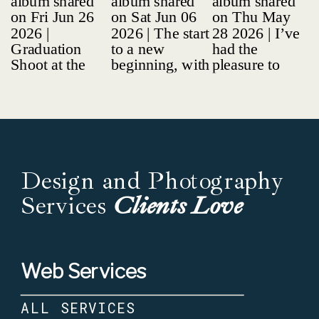
Design and Photography
Services
Clients Love
Web Services
ALL SERVICES