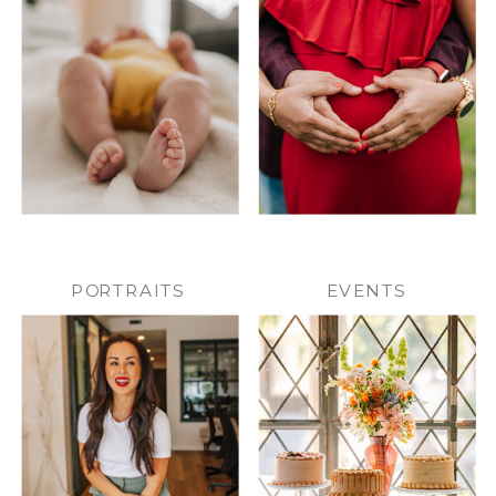
PORTRAITS
EVENTS