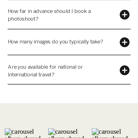
How far in advance should I book a
photoshoot?
How many images do you typically take?
Are you available for national or
international travel?