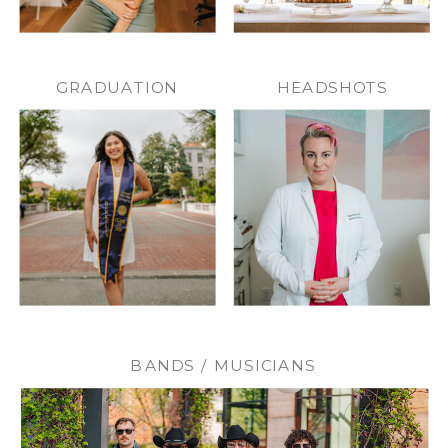
GRADUATION
HEADSHOTS
BANDS / MUSICIANS