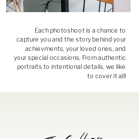
Each photoshoot is a chance to
capture you and the story behind your
achievments, your loved ones, and
your special occasions, From authentic
portraits to intentional details, we like
to cover it all!
The Gallery