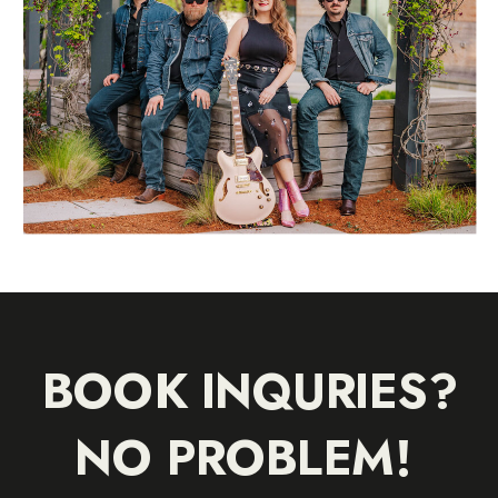
BOOK INQURIES?
NO PROBLEM!