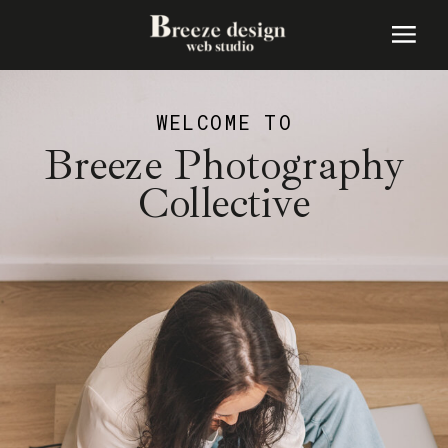
WELCOME TO
Breeze Photography
Collective