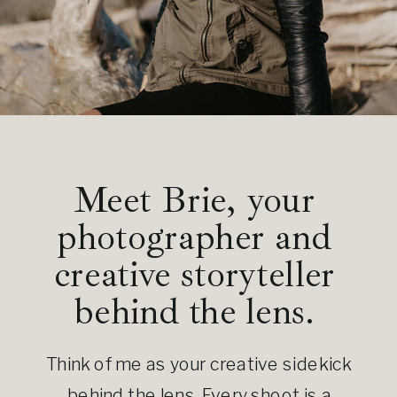
Meet Brie, your
photographer and
creative storyteller
behind the lens.
Think of me as your creative sidekick
behind the lens. Every shoot is a