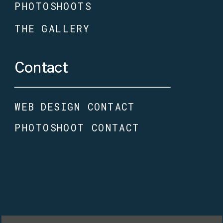
PHOTOSHOOTS
THE GALLERY
Contact
WEB DESIGN CONTACT
PHOTOSHOOT CONTACT