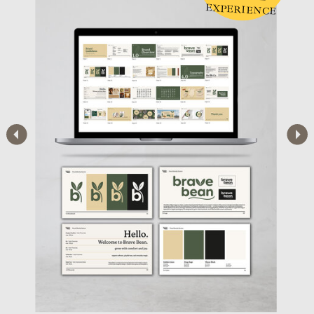
EXPERIENCE