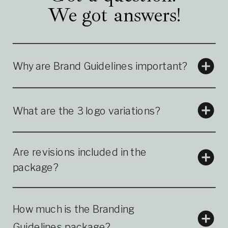
We got answers!
Why are Brand Guidelines important?
What are the 3 logo variations?
Are revisions included in the
package?
How much is the Branding
Guidelines package?