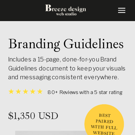
Branding Guidelines
Includes a 15-page, done-for-you Brand
Guidelines document to keep your visuals
and messaging consistent everywhere.
80+ Reviews with a 5 star rating
$1,350 USD
BEST
PAIRED
WITH FULL
WEBSITE