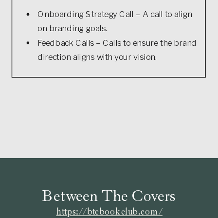
Onboarding Strategy Call – A call to align
on branding goals.
Feedback Calls – Calls to ensure the brand
direction aligns with your vision.
Between The Covers
https://btcbookclub.com/