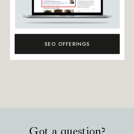
SEO OFFERINGS
Got a question?