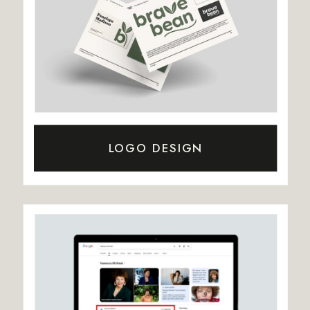
LOGO DESIGN