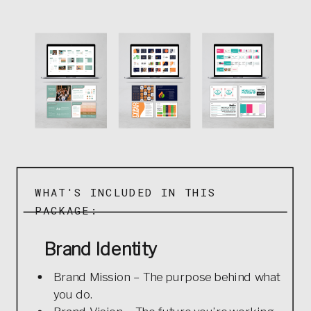
WHAT'S INCLUDED IN THIS
PACKAGE:
Brand Identity
Brand Mission – The purpose behind what
you do.