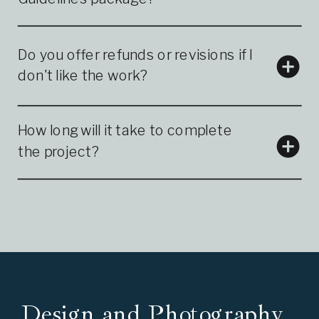
Do you offer refunds or revisions if I
don't like the work?
How long will it take to complete
the project?
Design and Photography