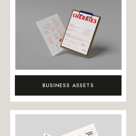
BUSINESS ASSETS