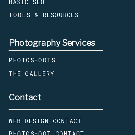
BASIC SEO
TOOLS & RESOURCES
Photography Services
PHOTOSHOOTS
THE GALLERY
Contact
WEB DESIGN CONTACT
PHOTOSHOOT CONTACT