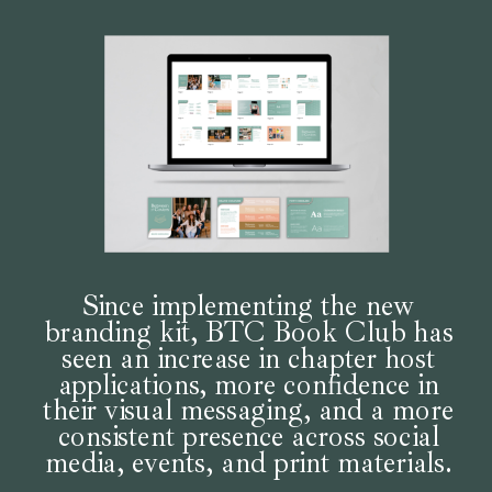
Since implementing the new
branding kit, BTC Book Club has
seen an increase in chapter host
applications, more confidence in
their visual messaging, and a more
consistent presence across social
media, events, and print materials.