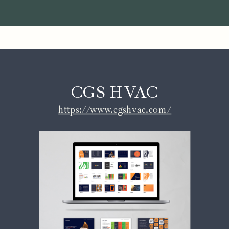
CGS HVAC
https://www.cgshvac.com/