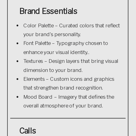
Brand Essentials
Color Palette – Curated colors that reflect
your brand's personality.
Font Palette – Typography chosen to
enhance your visual identity..
Textures – Design layers that bring visual
dimension to your brand.
Elements – Custom icons and graphics
that strengthen brand recognition.
Mood Board – Imagery that defines the
overall atmosphere of your brand.
Calls