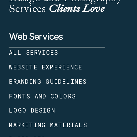
Services
Clients Love
Web Services
ALL SERVICES
WEBSITE EXPERIENCE
BRANDING GUIDELINES
FONTS AND COLORS
LOGO DESIGN
MARKETING MATERIALS