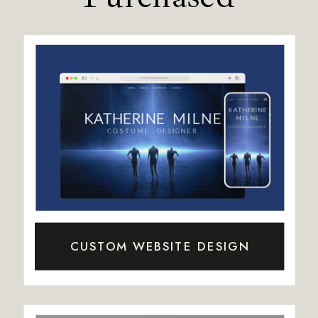
CUSTOM WEBSITE DESIGN