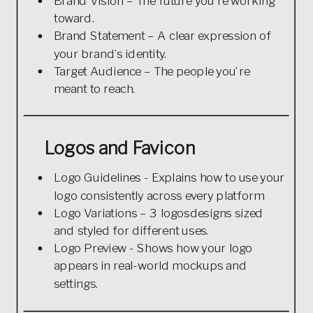
Brand Vision – The future you’re working
toward.
Brand Statement – A clear expression of
your brand’s identity.
Target Audience – The people you’re
meant to reach.
Logos and Favicon
Logo Guidelines - Explains how to use your
logo consistently across every platform
Logo Variations – 3 logosdesigns sized
and styled for different uses.
Logo Preview - Shows how your logo
appears in real-world mockups and
settings.