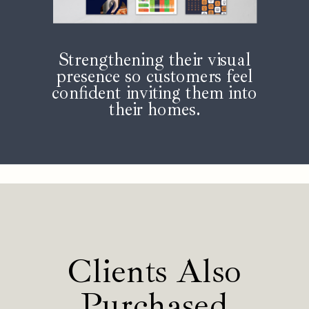
Strengthening their visual
presence so customers feel
confident inviting them into
their homes.
Clients Also
Purchased