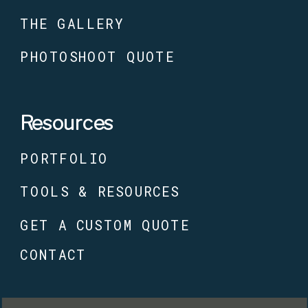
THE GALLERY
PHOTOSHOOT QUOTE
Resources
PORTFOLIO
TOOLS & RESOURCES
GET A CUSTOM QUOTE
CONTACT