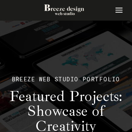
BREEZE WEB STUDIO PORTFOLIO
Featured Projects:
Showcase of
Creativity