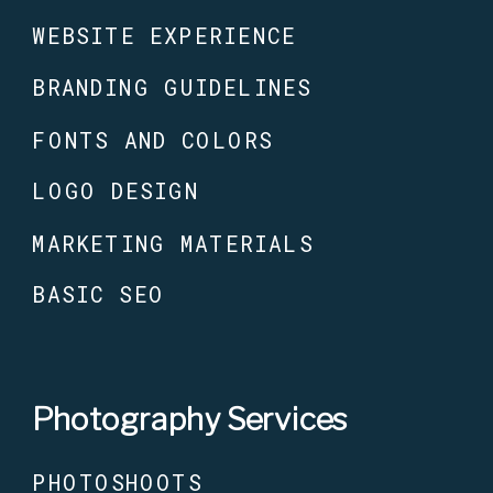
WEBSITE EXPERIENCE
BRANDING GUIDELINES
FONTS AND COLORS
LOGO DESIGN
MARKETING MATERIALS
BASIC SEO
Photography Services
PHOTOSHOOTS