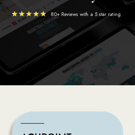
80+ Reviews with a 5 star rating