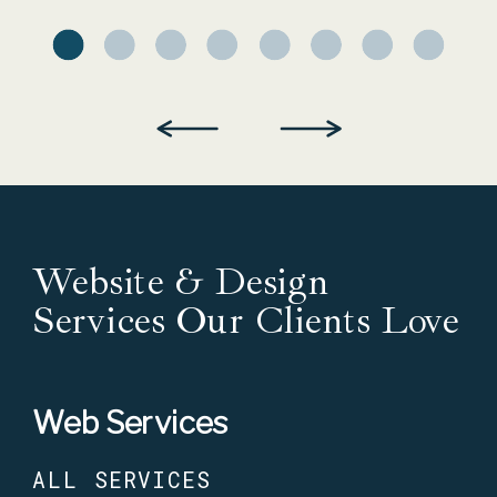
Website & Design
Services Our Clients Love
Web Services
ALL SERVICES