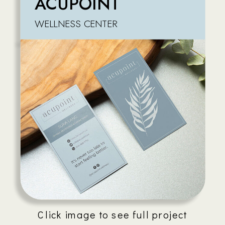
ACUPOINT
WELLNESS CENTER
Click image to see full project