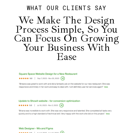
WHAT OUR CLIENTS SAY
We Make The Design
Process Simple, So You
Can Focus On Growing
Your Business With
Ease