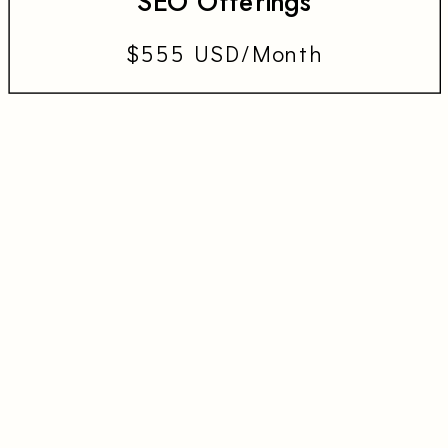
SEO Offerings
$555 USD/Month