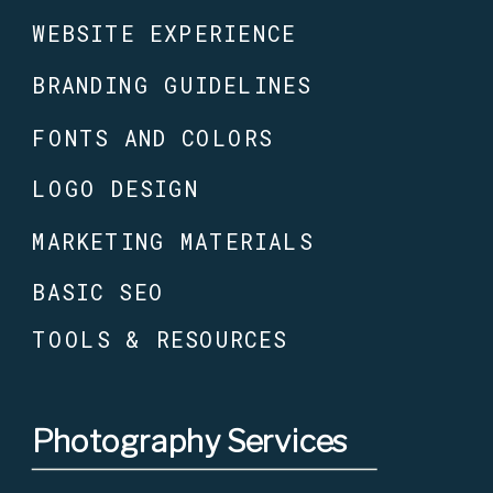
WEBSITE EXPERIENCE
BRANDING GUIDELINES
FONTS AND COLORS
LOGO DESIGN
MARKETING MATERIALS
BASIC SEO
TOOLS & RESOURCES
Photography Services