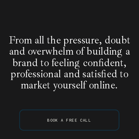
From all the pressure, doubt
and overwhelm of building a
brand to feeling confident,
professional and satisfied to
market yourself online.
BOOK A FREE CALL