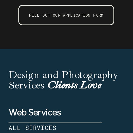
FILL OUT OUR APPLICATION FORM
Design and Photography
Services
Clients Love
Web Services
ALL SERVICES