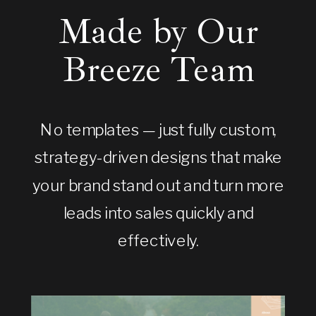
Made by Our
Breeze Team
No templates — just fully custom,
strategy-driven designs that make
your brand stand out and turn more
leads into sales quickly and
effectively.