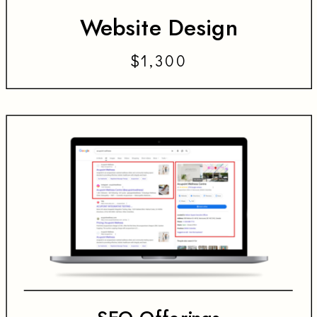
Website Design
$1,300