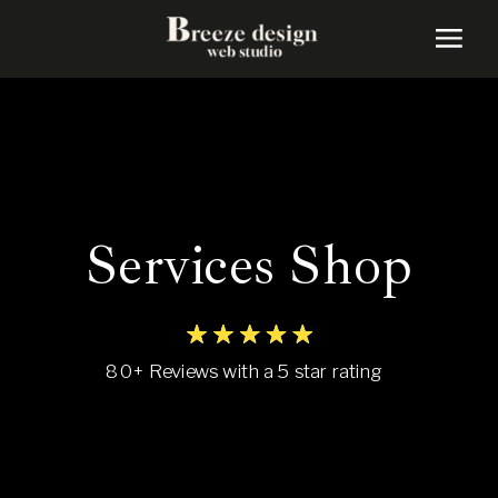
Services Shop
80+ Reviews with a 5 star rating