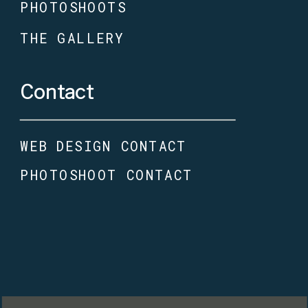
PHOTOSHOOTS
THE GALLERY
Contact
WEB DESIGN CONTACT
PHOTOSHOOT CONTACT