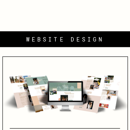
WEBSITE DESIGN